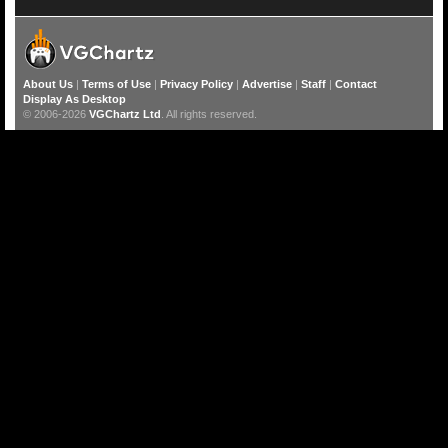
About Us
|
Terms of Use
|
Privacy Policy
|
Advertise
|
Staff
|
Contact
Display As Desktop
© 2006-2026
VGChartz Ltd
. All rights reserved.