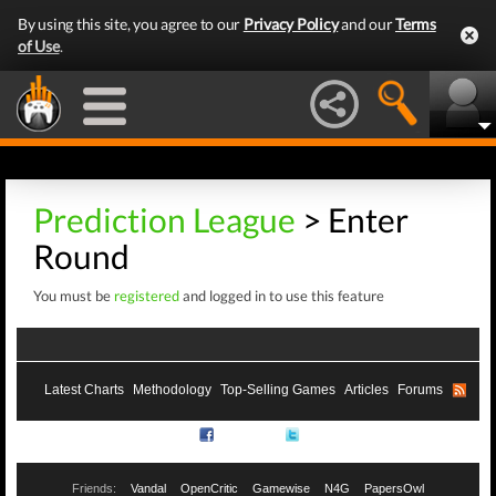
By using this site, you agree to our
Privacy Policy
and our
Terms
of Use
.
Prediction League
> Enter
Round
You must be
registered
and logged in to use this feature
Latest Charts
Methodology
Top-Selling Games
Articles
Forums
RSS
Facebook
Twitter
Friends:
Vandal
OpenCritic
Gamewise
N4G
PapersOwl