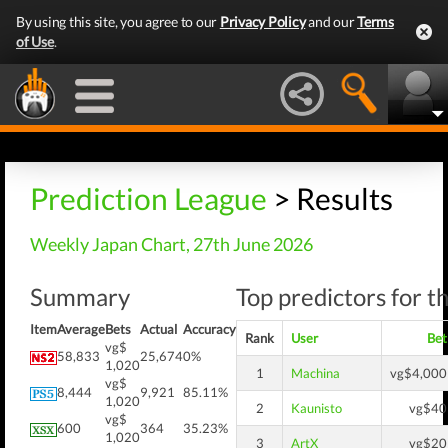
By using this site, you agree to our
Privacy Policy
and our
Terms
of Use
.
Prediction League
> Results
Weekly Japan Chart, 27th June 2026
Summary
Top predictors for t
Item
Average
Bets
Actual
Accuracy
Rank
User
Bet
vg$
58,833
25,674
0%
1,020
1
Machina
vg$4,000
vg$
8,444
9,921
85.11%
1,020
2
Kaunisto
vg$40
vg$
600
364
35.23%
1,020
3
ArtX
vg$20