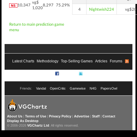
vg$
10,347
8,297
75.29%
1,020
4
Nightwish224
vg$20
Return to main prediction game
menu
Latest Charts
Methodology
Top-Selling Games
Articles
Forums
RSS
Facebook
Twitter
Friends:
Vandal
OpenCritic
Gamewise
N4G
PapersOwl
About Us
|
Terms of Use
|
Privacy Policy
|
Advertise
|
Staff
|
Contact
Display As Desktop
© 2006-2026
VGChartz Ltd
. All rights reserved.